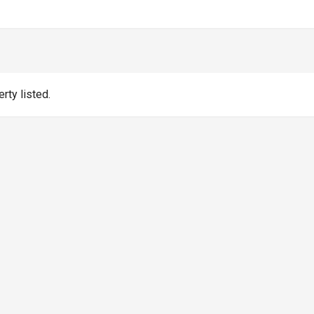
rty listed.