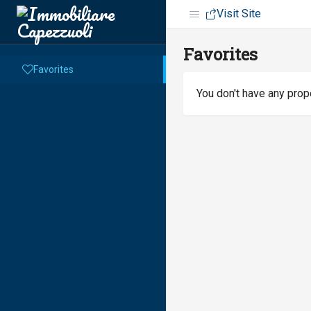
Visit Site
Favorites
Favorites
You don't have any prope