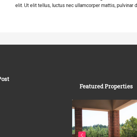
elit. Ut elit tellus, luctus nec ullamcorper mattis, pulvinar 
Post
Featured Properties