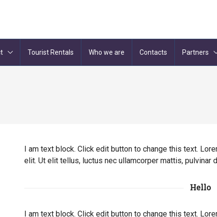
t
Tourist Rentals
Who we are
Contacts
Partners
I am text block. Click edit button to change this text. Lo
elit. Ut elit tellus, luctus nec ullamcorper mattis, pulvinar
Hello
I am text block. Click edit button to change this text. Lo