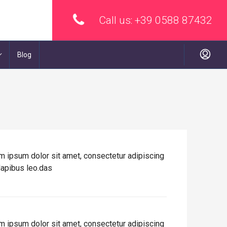
Call us:
+39 0588 87432
Blog
rem ipsum dolor sit amet, consectetur adipiscing
 dapibus leo.das
rem ipsum dolor sit amet, consectetur adipiscing