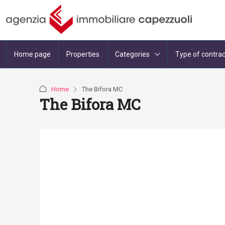
Home page
Properties
Categories
Type of contrac
Home
The Bifora MC
The Bifora MC