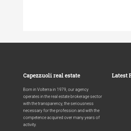
Capezzuoli real estate
Latest 
Born in Volterra in 1979, our agency
operates in the real estate brokerage sector
with the transparency, the seriousness
necessary for the profession and with the
competence acquired over many years of
activity.