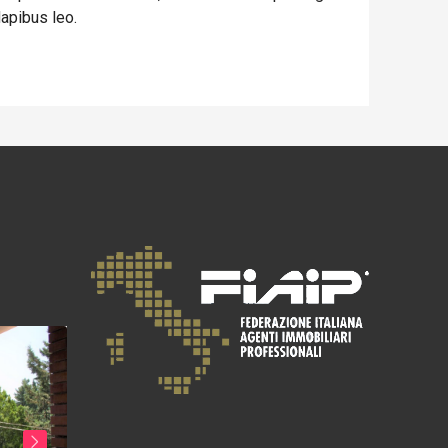
dapibus leo.