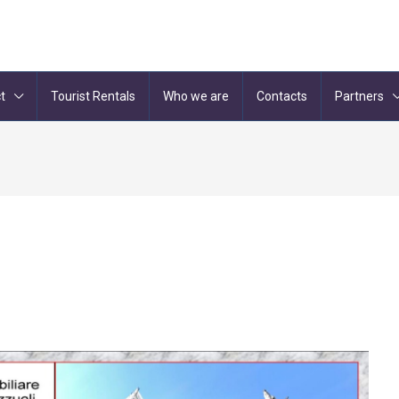
t
Tourist Rentals
Who we are
Contacts
Partners