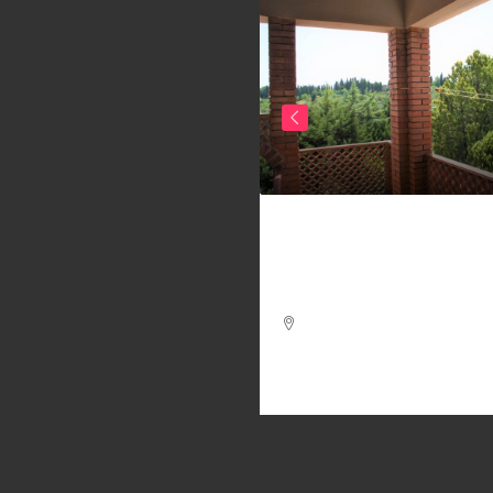
20.000
Ref. 303/AV-BO _ 2
f. 341/AV-AM _
APARTMENTS COUNTR
ARTMENT IN THE
VOLTERRA
STORICAL CENTER OF
LTERRA – APARTMENTS
4
2
130
m²
 THE CENTER OF
APARTMENT, FARMHOUSE / RUS
LTERRA
2
1
100
m²
ARTMENT