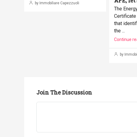
APE, let'
by Immobiliare Capezzuoli
The Energ
Certificat
that identi
the ...
Continue re
by Immobil
Join The Discussion