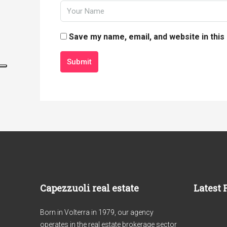
Save my name, email, and website in this
Submit
Capezzuoli real estate
Latest 
Born in Volterra in 1979, our agency
operates in the real estate brokerage sector