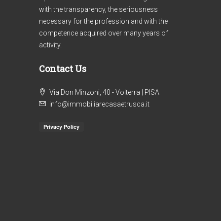
with the transparency, the seriousness
necessary for the profession and with the
competence acquired over many years of
activity.
Contact Us
€1
Via Don Minzoni, 40 - Volterra | PISA
Ref. 303/AV-BO _ 2
info@immobiliarecasaetrusca.it
Re
APARTMENTS COUNTRYSIDE
AP
VOLTERRA
HI
VO
4
2
130
m²
IN
APARTMENT, FARMHOUSE / RUSTIC
VO
AP