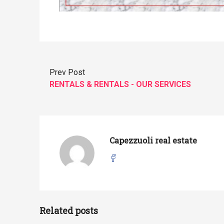
Prev Post
RENTALS & RENTALS - OUR SERVICES
Capezzuoli real estate
Related posts