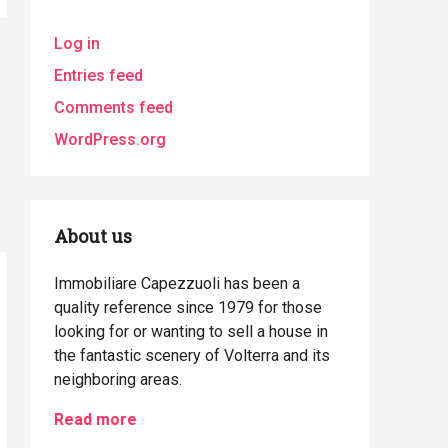
Log in
Entries feed
Comments feed
WordPress.org
About us
Immobiliare Capezzuoli has been a
quality reference since 1979 for those
looking for or wanting to sell a house in
the fantastic scenery of Volterra and its
neighboring areas.
Read more