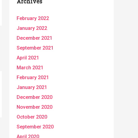
Archives
February 2022
January 2022
December 2021
September 2021
April 2021
March 2021
February 2021
January 2021
December 2020
November 2020
October 2020
September 2020
April 2020