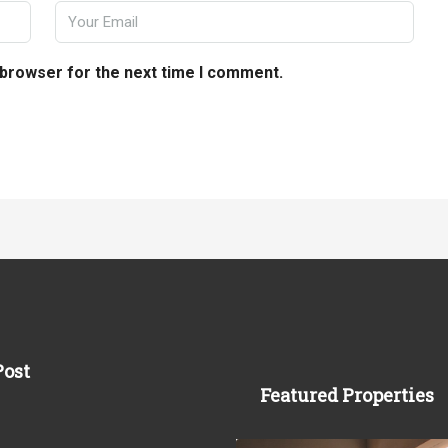
 browser for the next time I comment.
Post
Featured Properties