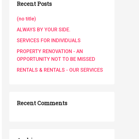
Recent Posts
(no title)
ALWAYS BY YOUR SIDE.
SERVICES FOR INDIVIDUALS
PROPERTY RENOVATION - AN
OPPORTUNITY NOT TO BE MISSED
RENTALS & RENTALS - OUR SERVICES
Recent Comments