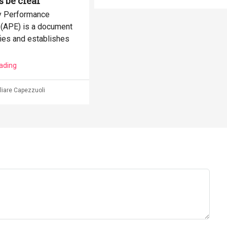
s be clear
y Performance
e (APE) is a document
fies and establishes
ading
iare Capezzuoli