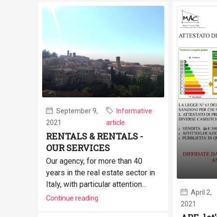
September 9,
Informative
2021
article
RENTALS & RENTALS -
OUR SERVICES
Our agency, for more than 40
years in the real estate sector in
Italy, with particular attention...
April 2,
Continue reading
2021