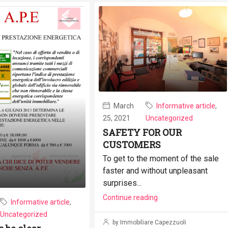
March
Informative article
,
25, 2021
Uncategorized
SAFETY FOR OUR
CUSTOMERS
To get to the moment of the sale
faster and without unpleasant
surprises...
Continue reading
Informative article
,
Uncategorized
by Immobiliare Capezzuoli