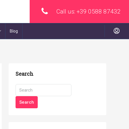
Call us:
+39 0588 87432
Blog
Search
Search