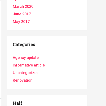
March 2020
June 2017
May 2017
Categories
Agency update
Informative article
Uncategorized
Renovation
Half