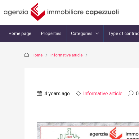
Home page
Properties
Categories
Type of contrac
Home
Informative article
4 years ago
Informative article
0