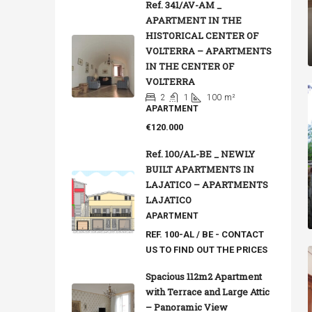
Ref. 341/AV-AM _
APARTMENT IN THE
HISTORICAL CENTER OF
VOLTERRA – APARTMENTS
IN THE CENTER OF
VOLTERRA
2
1
100
m²
APARTMENT
€120.000
Ref. 100/AL-BE _ NEWLY
BUILT APARTMENTS IN
LAJATICO – APARTMENTS
LAJATICO
APARTMENT
REF. 100-AL / BE - CONTACT
US TO FIND OUT THE PRICES
Spacious 112m2 Apartment
with Terrace and Large Attic
– Panoramic View