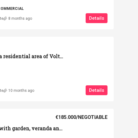
COMMERCIAL
Details
te
8 months ago
Detached house in a residential area of Volterra with a large garden, garage, and terrace.
Details
te
10 months ago
€185.000
/NEGOTIABLE
90 sqm apartment with garden, veranda and equipped garage on the outskirts of Volterra