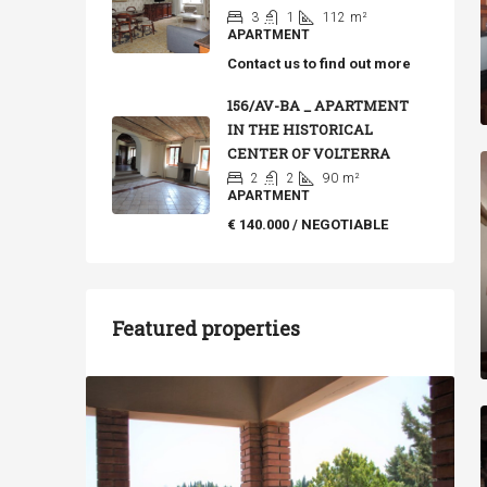
3
1
112
m²
APARTMENT
Contact us to find out more
156/AV-BA _ APARTMENT
IN THE HISTORICAL
CENTER OF VOLTERRA
2
2
90
m²
APARTMENT
€ 140.000 / NEGOTIABLE
Featured properties