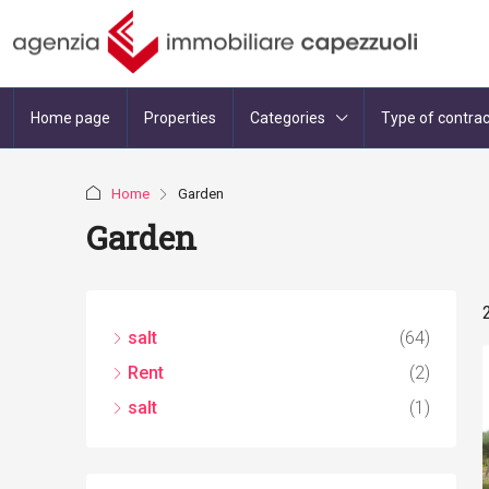
Home page
Properties
Categories
Type of contrac
Home
Garden
Garden
salt
(64)
Rent
(2)
salt
(1)