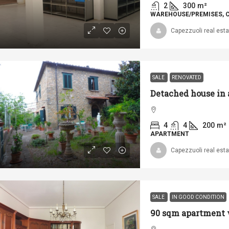
2
300
m²
WAREHOUSE/PREMISES, 
Capezzuoli real esta
SALE
RENOVATED
4
4
200
m²
APARTMENT
Capezzuoli real esta
SALE
IN GOOD CONDITION