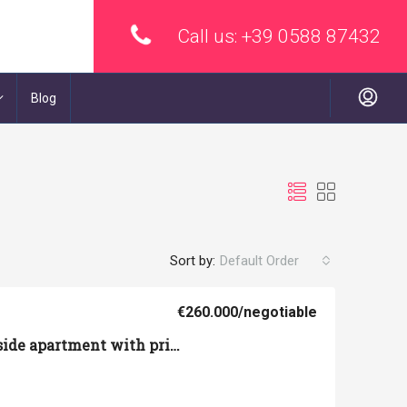
Call us:
+39 0588 87432
Blog
Sort by:
Default Order
€260.000
/negotiable
Volterra – Countryside apartment with private garden and garage