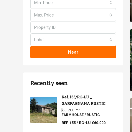
Min. Price
Max. Price
Label
Near
Recently seen
Ref. 155/RG-LU _
GARFAGNANA RUSTIC
200
m²
FARMHOUSE / RUSTIC
REF. 155 / RG-LU
€60.000