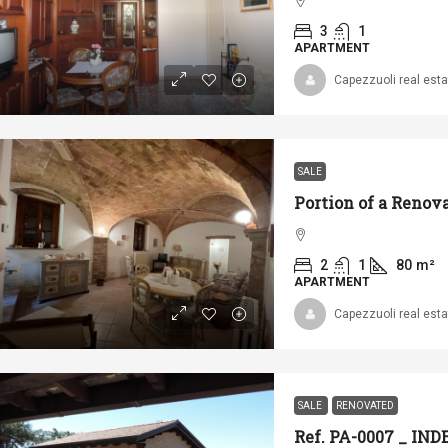
3
1
APARTMENT
Capezzuoli real esta
SALE
2
1
80
m²
APARTMENT
Capezzuoli real esta
SALE
RENOVATED