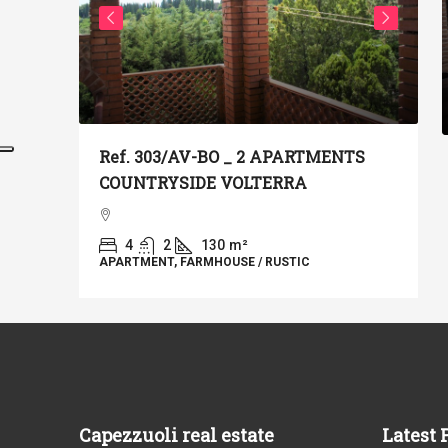
€
Ref. 303/AV-BO _ 2 APARTMENTS
COUNTRYSIDE VOLTERRA
T IN
R
T
N THE
4
2
130
m²
APARTMENT, FARMHOUSE / RUSTIC
A
Capezzuoli real estate
Latest 