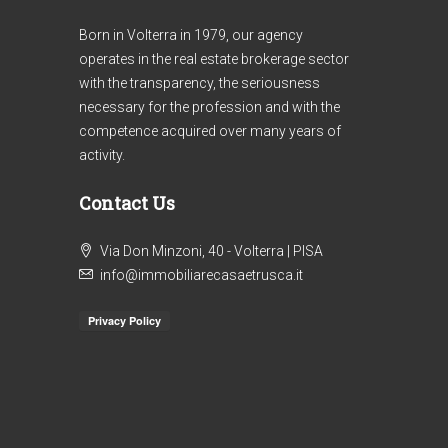
Born in Volterra in 1979, our agency
operates in the real estate brokerage sector
with the transparency, the seriousness
necessary for the profession and with the
competence acquired over many years of
activity.
Contact Us
€1
Via Don Minzoni, 40 - Volterra | PISA
Ref. 303/AV-BO _ 2
info@immobiliarecasaetrusca.it
Re
APARTMENTS COUNTRYSIDE
AP
VOLTERRA
HI
VO
4
2
130
m²
IN
APARTMENT, FARMHOUSE / RUSTIC
VO