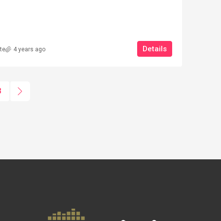
Details
te
4 years ago
BO _ 2 APARTMENTS
 VOLTERRA
3
0
m²
OUSE / RUSTIC