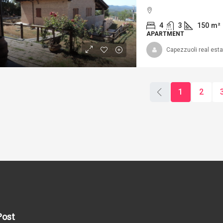
4
3
150
m²
APARTMENT
Capezzuoli real esta
120.000
Ref. 303/AV-
COUNTRYSIDE
ef. 341/AV-AM _ APARTMENT IN
1
2
HE HISTORICAL CENTER OF
VOLTERRA – APARTMENTS IN THE
4
2
13
CENTER OF VOLTERRA
APARTMENT, FARMH
2
1
100
m²
PARTMENT
Post