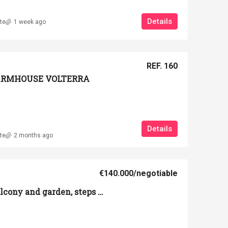
Details
te
1 week ago
REF. 160
 FARMHOUSE VOLTERRA
Details
te
2 months ago
€140.000
/negotiable
Apartment with balcony and garden, steps from Volterra's historic center.