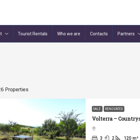
t
Tourist Rentals
Who we are
Contacts
Partners
26 Properties
SALE
RENOVATED
3
2
120
m²