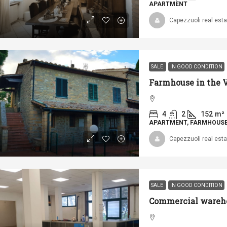
APARTMENT
Capezzuoli real esta
SALE
IN GOOD CONDITION
4
2
152
m²
APARTMENT, FARMHOUSE 
Capezzuoli real esta
SALE
IN GOOD CONDITION