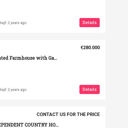
Details
te
2 years ago
€280.000
Portion of a Renovated Farmhouse with Garden and View of the Volterra Countryside
Details
te
2 years ago
CONTACT US FOR THE PRICE
Ref. PA-0007 _ INDEPENDENT COUNTRY HOUSE