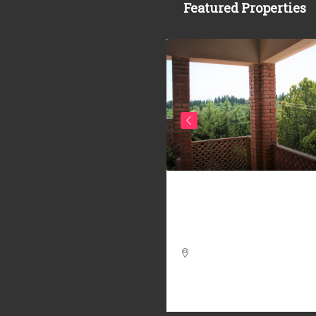
Featured Properties
20.000
Ref. 303/AV-BO _ 2
f. 341/AV-AM _
APARTMENTS COUNTR
ARTMENT IN THE
VOLTERRA
STORICAL CENTER OF
LTERRA – APARTMENTS
4
2
130
m²
 THE CENTER OF
APARTMENT, FARMHOUSE / RUS
LTERRA