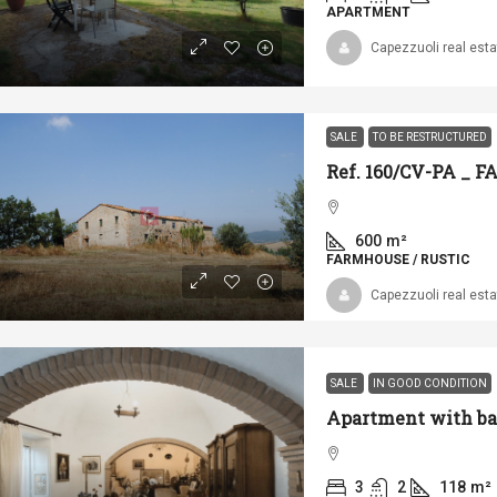
APARTMENT
Capezzuoli real esta
SALE
TO BE RESTRUCTURED
Ref. 160/CV-PA _
600
m²
FARMHOUSE / RUSTIC
Capezzuoli real esta
SALE
IN GOOD CONDITION
3
2
118
m²