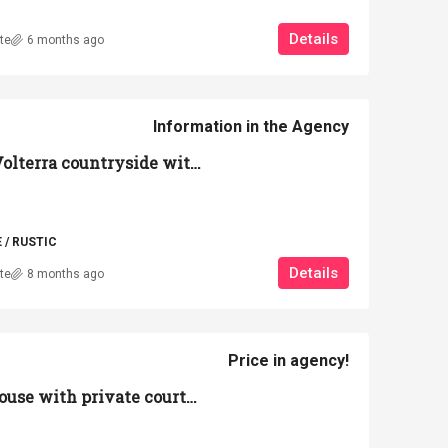
Details
te
6 months ago
Information in the Agency
Farmhouse in the Volterra countryside with large park and garage
/ RUSTIC
Details
te
8 months ago
Price in agency!
Commercial warehouse with private courtyard of 5,000 square meters – Volterra