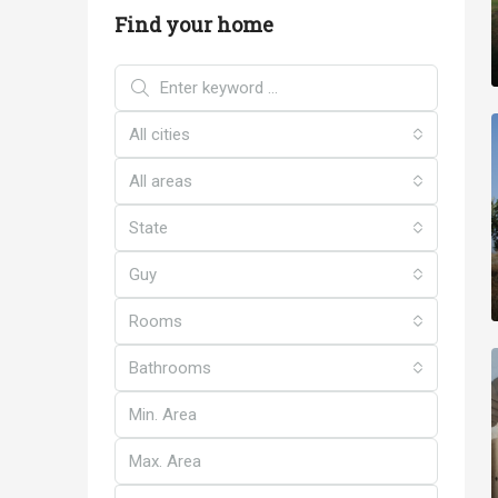
Find your home
All cities
All areas
State
Guy
Rooms
Bathrooms