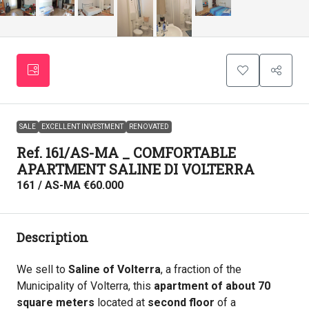
SALE
EXCELLENT INVESTMENT
RENOVATED
Ref. 161/AS-MA _ COMFORTABLE
APARTMENT SALINE DI VOLTERRA
161 / AS-MA
€60.000
Description
We sell to
Saline of Volterra
, a fraction of the
Municipality of Volterra, this
apartment of about 70
square meters
located at
second floor
of a