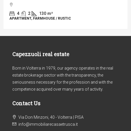
4
2
130
m²
APARTMENT, FARMHOUSE / RUSTIC
Capezzuoli real estate
Born in Volterra in 1979, our agency operates in the real
estate brokerage sector with the transparency, the
seriousness necessary for the profession and with the
competence acquired over many years of activity.
Contact Us
Via Don Minzoni, 40 - Volterra | PISA
info@immobiliarecasaetrusca.it