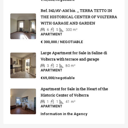
Ref. 341/AV-AM bis. _ TERRA TETTO IN
THE HISTORICAL CENTER OF VOLTERRA
WITH GARAGE AND GARDEN
6
5
300
m²
APARTMENT
€ 300,000 / NEGOTIABLE
Large Apartment for Sale in Saline di
Volterra with terrace and garage
3
2
80
m²
APARTMENT
€69,000/negotiable
Apartment for Sale in the Heart of the
Historic Center of Volterra
1
1
41
m²
APARTMENT
Information in the Agency