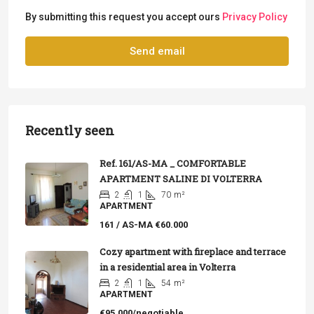
By submitting this request you accept ours
Privacy Policy
Send email
Recently seen
Ref. 161/AS-MA _ COMFORTABLE
APARTMENT SALINE DI VOLTERRA
2
1
70
m²
APARTMENT
161 / AS-MA
€60.000
Cozy apartment with fireplace and terrace
in a residential area in Volterra
2
1
54
m²
APARTMENT
€95,000/negotiable