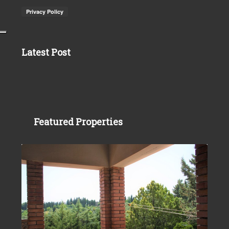
Latest Post
Featured Properties