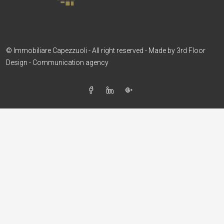
© Immobiliare Capezzuoli - All right reserved - Made by
3rd Floor
Design - Communication agency