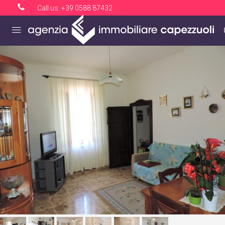
Call us:
+39 0588 87432