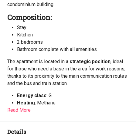
condominium building.
Composition:
Stay
Kitchen
2 bedrooms
Bathroom complete with all amenities
The apartment is located in a
strategic position
, ideal
for those who need a base in the area for work reasons,
thanks to its proximity to the main communication routes
and the bus and train station.
Energy class
: G
Heating
: Methane
Read More
Details