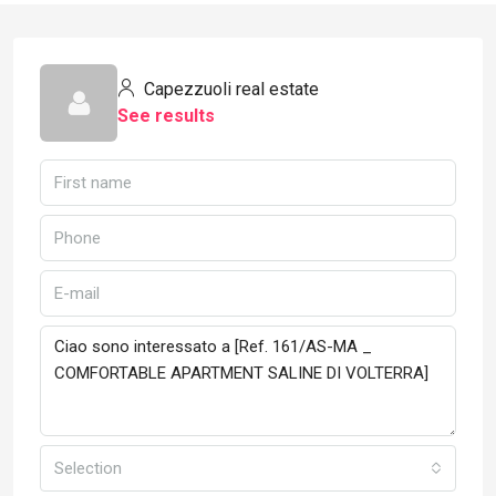
Capezzuoli real estate
See results
Selection