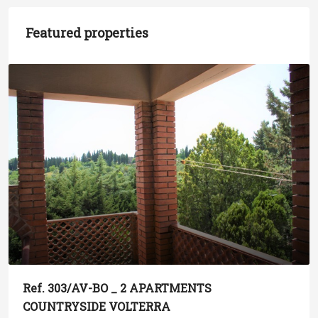
Featured properties
Ref. 303/AV-BO _ 2 APARTMENTS
COUNTRYSIDE VOLTERRA