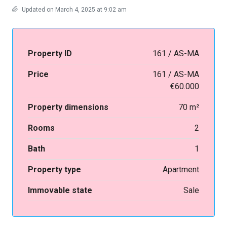
Updated on March 4, 2025 at 9:02 am
Property ID
161 / AS-MA
Price
161 / AS-MA
€60.000
Property dimensions
70 m²
Rooms
2
Bath
1
Property type
Apartment
Immovable state
Sale