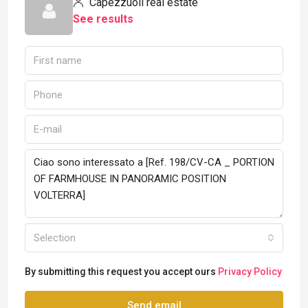
Capezzuoli real estate
See results
Selection
By submitting this request you accept ours
Privacy Policy
Send email