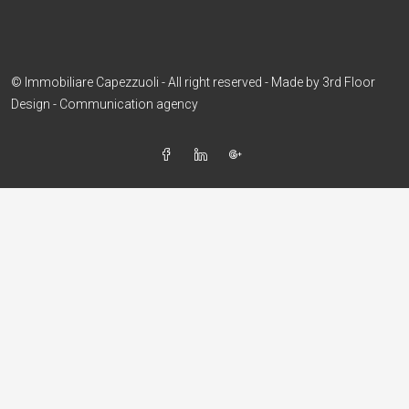
© Immobiliare Capezzuoli - All right reserved - Made by
3rd Floor
Design - Communication agency