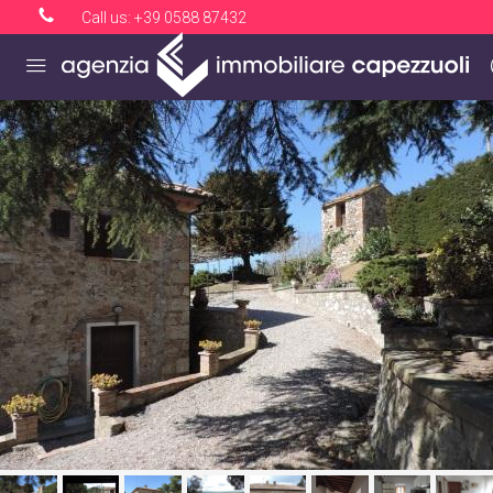
Call us:
+39 0588 87432