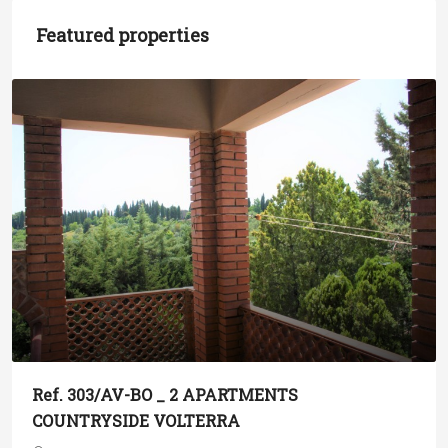
Featured properties
Ref. 303/AV-BO _ 2 APARTMENTS
COUNTRYSIDE VOLTERRA