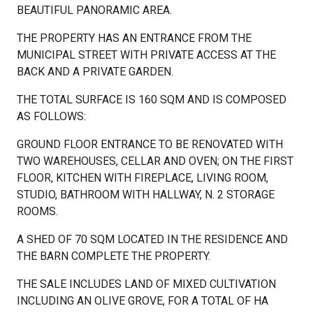
BEAUTIFUL PANORAMIC AREA.
THE PROPERTY HAS AN ENTRANCE FROM THE
MUNICIPAL STREET WITH PRIVATE ACCESS AT THE
BACK AND A PRIVATE GARDEN.
THE TOTAL SURFACE IS 160 SQM AND IS COMPOSED
AS FOLLOWS:
GROUND FLOOR ENTRANCE TO BE RENOVATED WITH
TWO WAREHOUSES, CELLAR AND OVEN; ON THE FIRST
FLOOR, KITCHEN WITH FIREPLACE, LIVING ROOM,
STUDIO, BATHROOM WITH HALLWAY, N. 2 STORAGE
ROOMS.
A SHED OF 70 SQM LOCATED IN THE RESIDENCE AND
THE BARN COMPLETE THE PROPERTY.
THE SALE INCLUDES LAND OF MIXED CULTIVATION
INCLUDING AN OLIVE GROVE, FOR A TOTAL OF HA