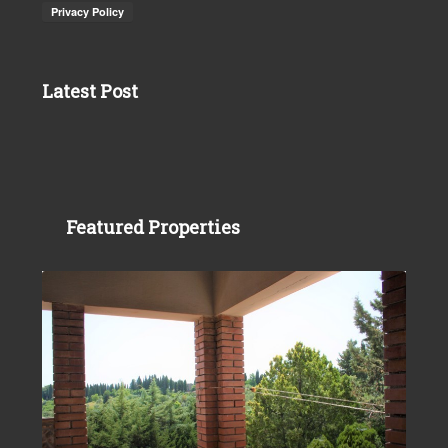
Latest Post
Featured Properties