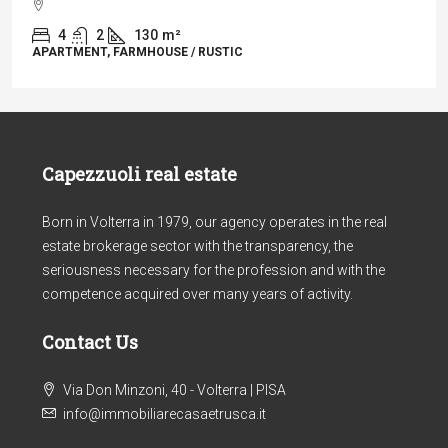
4
2
130
m²
APARTMENT, FARMHOUSE / RUSTIC
Capezzuoli real estate
Born in Volterra in 1979, our agency operates in the real
estate brokerage sector with the transparency, the
seriousness necessary for the profession and with the
competence acquired over many years of activity.
Contact Us
Via Don Minzoni, 40 - Volterra | PISA
info@immobiliarecasaetrusca.it