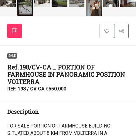
SALE
Ref. 198/CV-CA _ PORTION OF
FARMHOUSE IN PANORAMIC POSITION
VOLTERRA
REF. 198 / CV-CA
€550.000
Description
FOR SALE PORTION OF FARMHOUSE BUILDING
SITUATED ABOUT 8 KM FROM VOLTERRA IN A