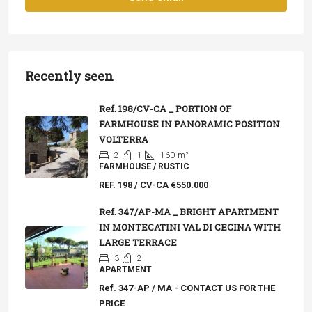
Recently seen
Ref. 198/CV-CA _ PORTION OF
FARMHOUSE IN PANORAMIC POSITION
VOLTERRA
2
1
160
m²
FARMHOUSE / RUSTIC
REF. 198 / CV-CA
€550.000
Ref. 347/AP-MA _ BRIGHT APARTMENT
IN MONTECATINI VAL DI CECINA WITH
LARGE TERRACE
3
2
APARTMENT
Ref. 347-AP / MA - CONTACT US FOR THE
PRICE