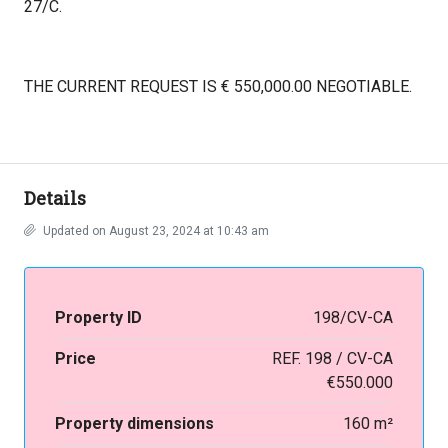
27/C.
THE CURRENT REQUEST IS € 550,000.00 NEGOTIABLE.
Details
Updated on August 23, 2024 at 10:43 am
Property ID
198/CV-CA
Price
REF. 198 / CV-CA
€550.000
Property dimensions
160 m²