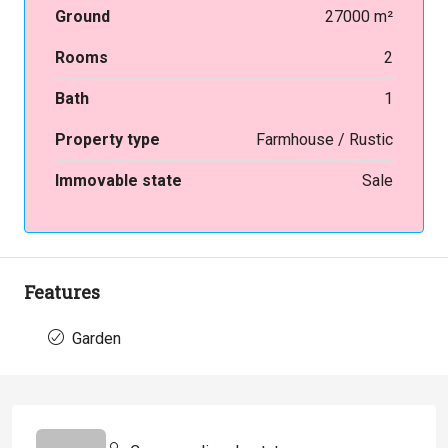
Ground
27000 m²
Rooms
2
Bath
1
Property type
Farmhouse / Rustic
Immovable state
Sale
Features
Garden