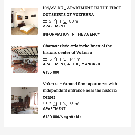
109/AV-DE _ APARTMENT IN THE FIRST
OUTSKIRTS OF VOLTERRA
2
1
80
m²
APARTMENT
INFORMATION IN THE AGENCY
Characteristic attic in the heart of the
historic center of Volterra
3
1
144
m²
APARTMENT, ATTIC / MANSARD
€135.000
Volterra – Ground floor apartment with
independent entrance near the historic
center
2
1
65
m²
APARTMENT
€130,000/Negotiable